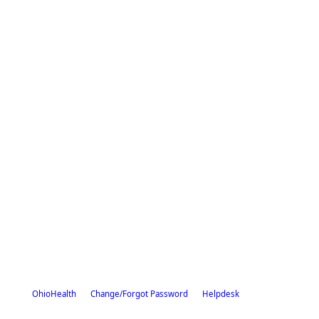
OhioHealth
Change/Forgot Password
Helpdesk