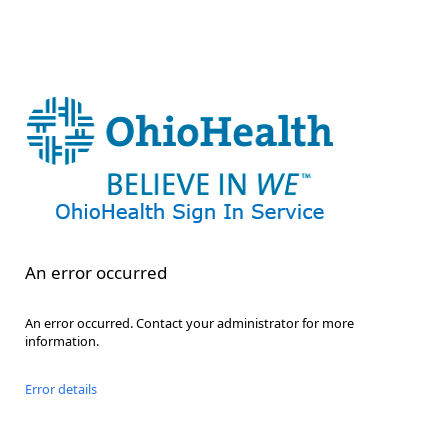
An error occurred
An error occurred. Contact your administrator for more
information.
Error details